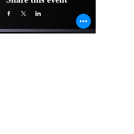
COMPANY
NOW OPEN!
1751 Pittsburg Drive - Ste 304
Delaware, OH 43015
740-417-4241
info@hoopsacademytraining.com