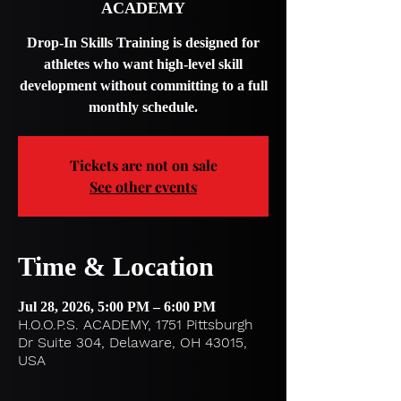
ACADEMY
Drop-In Skills Training is designed for
athletes who want high-level skill
development without committing to a full
monthly schedule.
Tickets are not on sale
See other events
Time & Location
Jul 28, 2026, 5:00 PM – 6:00 PM
H.O.O.P.S. ACADEMY, 1751 Pittsburgh
Dr Suite 304, Delaware, OH 43015,
USA