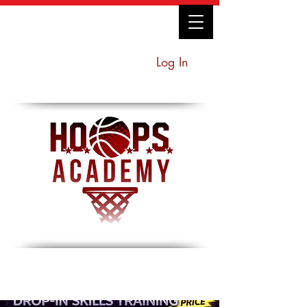
Log In