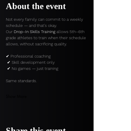
About the event
Not every family can commit to a weekly 
schedule — and that’s okay.
Our 
Drop-In Skills Training
 allows 5th–6th 
grade athletes to train when their schedule 
allows, without sacrificing quality.
✔ Professional coaching
 ✔ Skill development only
 ✔ No games — just training
Same standards.
Show More
Share this event