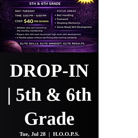
DROP-IN
| 5th & 6th
Grade
Tue, Jul 28
  |  
H.O.O.P.S.