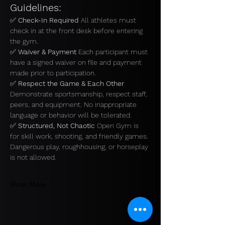
Guidelines:
✅ 
Check-In Required 
All athletes must 
check in at the front desk before entering 
the gym.
✅ 
Waiver & Payment 
Each participant must 
have a signed waiver on file and payment 
made prior to participation.
✅ 
Respect the Game & Each Other 
Demonstrate sportsmanship, respect staff, 
peers, and equipment. No inappropriate 
language or behavior will be tolerated.
✅ 
Structured, Not Chaotic 
Open Gym is 
for skill work, shooting, and friendly games. 
Dangerous play, roughhousing, or horseplay 
is not allowed.
Show More