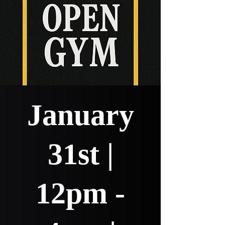
January
31st |
12pm -