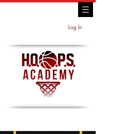
Log In