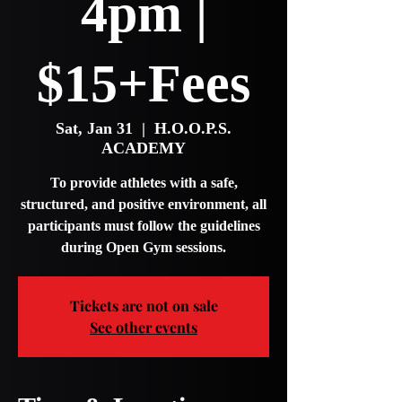
4pm |
$15+Fees
Sat, Jan 31
  |  
H.O.O.P.S.
ACADEMY
To provide athletes with a safe,
structured, and positive environment, all
participants must follow the guidelines
during Open Gym sessions.
Tickets are not on sale
See other events