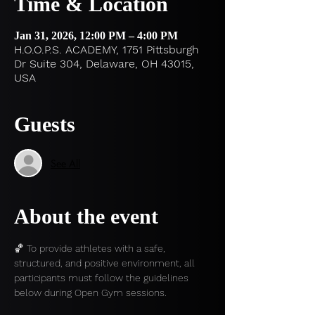
Time & Location
Jan 31, 2026, 12:00 PM – 4:00 PM
H.O.O.P.S. ACADEMY, 1751 Pittsburgh
Dr Suite 304, Delaware, OH 43015,
USA
Guests
See All
About the event
🏀 To provide athletes with a safe, 
structured, and positive environment, all 
participants must follow the guidelines 
below during Open Gym sessions.