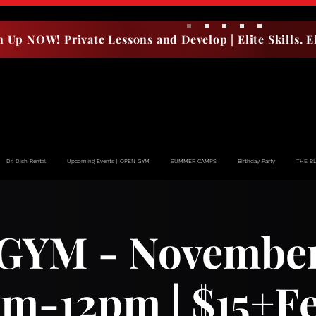
n Up NOW! Private Lessons and Develop | Elite Skills. El
Dr. Dish Rental
Upcoming Events | OPEN GYM
SUMMER CAMPS
Birthday Party
THE B
YM - November 
m-12pm | $15+F