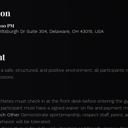
ion
2:00 PM
Pittsburgh Dr Suite 304, Delaware, OH 43015, USA
nt
 a safe, structured, and positive environment, all participants 
ssions.
athletes must check in at the front desk before entering the g
participant must have a signed waiver on file and payment mad
ch Other 
Demonstrate sportsmanship, respect staff, peers, 
ehavior will be tolerated.