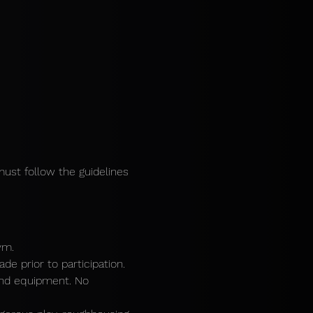
must follow the guidelines 
ym.
e prior to participation.
and equipment. No 