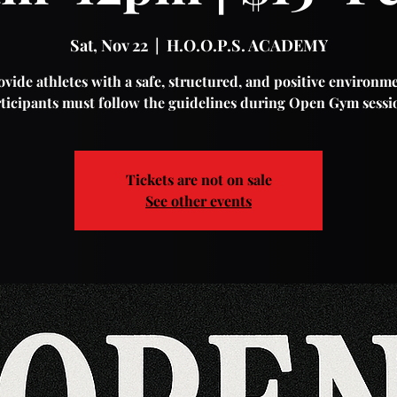
Sat, Nov 22
  |  
H.O.O.P.S. ACADEMY
vide athletes with a safe, structured, and positive environme
ticipants must follow the guidelines during Open Gym sessi
Tickets are not on sale
See other events