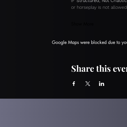
✅ 
Structured, Not Chaotic
or horseplay is not allowed
Show More
Google Maps were blocked due to your 
Share this eve