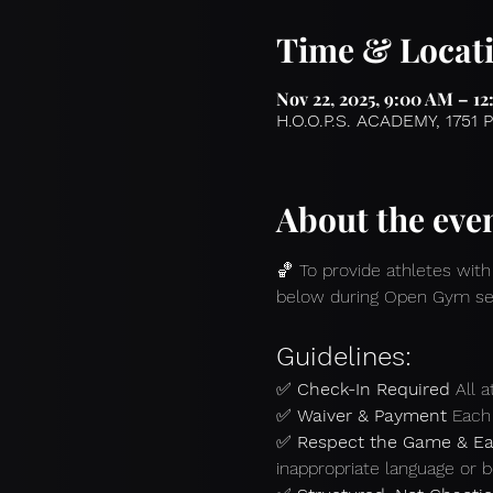
Time & Locat
Nov 22, 2025, 9:00 AM – 1
H.O.O.P.S. ACADEMY, 1751 
About the eve
🏀 To provide athletes with
below during Open Gym se
Guidelines:
✅ 
Check-In Required 
All 
✅ 
Waiver & Payment 
Each 
✅ 
Respect the Game & Ea
inappropriate language or b