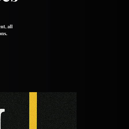
nt, all
ons.