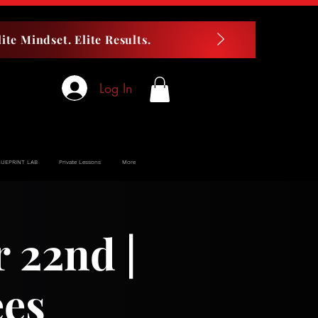
ite Mindset. Elite Results.
Log In
LUEPRINT LAB
Private Lessons
More
22nd |
ees