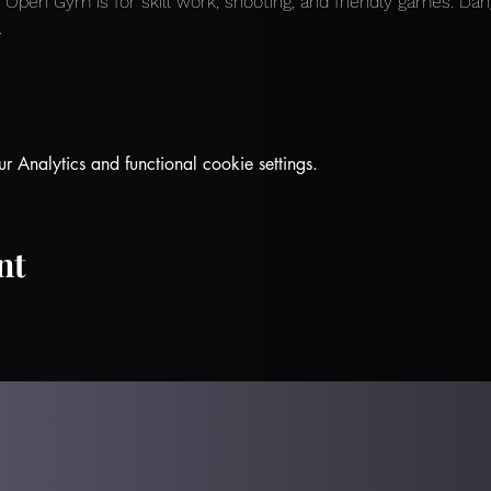
 
Open Gym is for skill work, shooting, and friendly games. Dan
.
Analytics and functional cookie settings.
nt