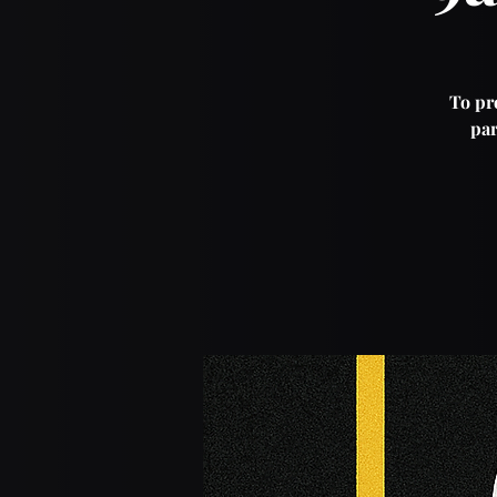
To pro
par