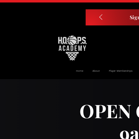
Sig
Home
About
Player Memberships
OPEN G
9a