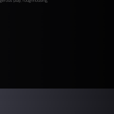
gerous play, roughhousing, 