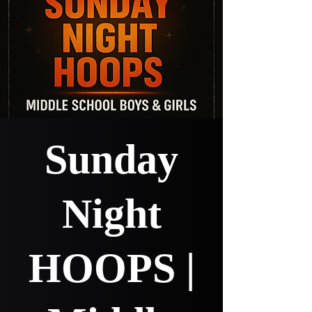
Sunday
Night
HOOPS |