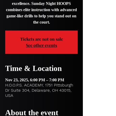
excellence. Sunday Night HOOPS
combines elite instruction with advanced
game-like drills to help you stand out on
the court.
Tickets are not on sale
See other events
Time & Location
Nov 23, 2025, 6:00 PM – 7:00 PM
H.O.O.P.S. ACADEMY, 1751 Pittsburgh
Dr Suite 304, Delaware, OH 43015,
USA
About the event