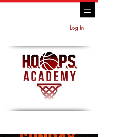
Log In