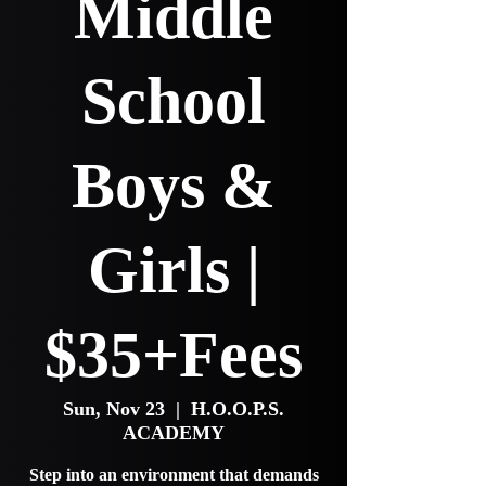
Middle
School
Boys &
Girls |
$35+Fees
Sun, Nov 23
  |  
H.O.O.P.S.
ACADEMY
Step into an environment that demands