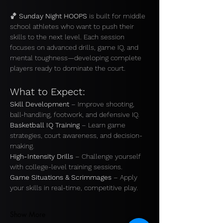
🏀 
Sunday Night HOOPS
 is built for middle 
school athletes who want to push their 
skills to the next level. Each session 
focuses on advanced drills, game IQ, and 
mental toughness—developing complete 
players ready to dominate the court.
What to Expect:
Skill Development
 – Improve shooting, 
ball-handling, footwork, and defensive IQ.
Basketball IQ Training
 – Learn game 
strategies, court awareness, and decision-
making. 
High-Intensity Drills
 – Challenge yourself 
with college-level training sessions. 
Game Situations & Scrimmages
 – Apply 
your skills in real-time, competitive play.
Show More