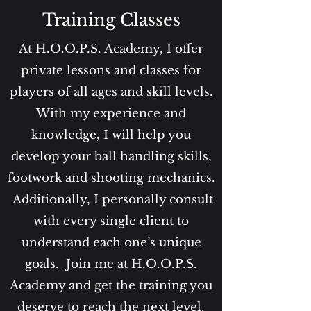
Training Classes
At H.O.O.P.S. Academy, I offer
private lessons and classes for
players of all ages and skill levels.
With my experience and
knowledge, I will help you
develop your ball handling skills,
footwork and shooting mechanics.
Additionally, I personally consult
with every single client to
understand each one’s unique
goals.
Join me at H.O.O.P.S.
Academy and get the training you
deserve to reach the next level.