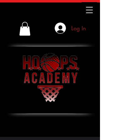
Log In