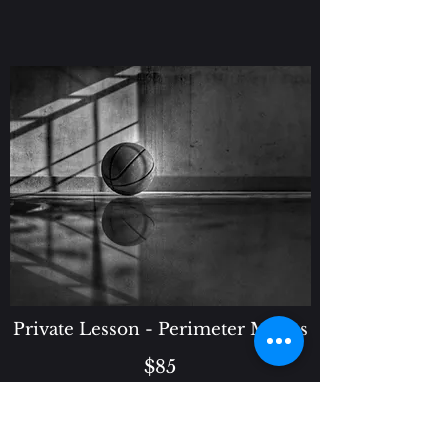
Private Lesson - Perimeter Moves
$85