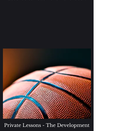
Private Lessons - The Development