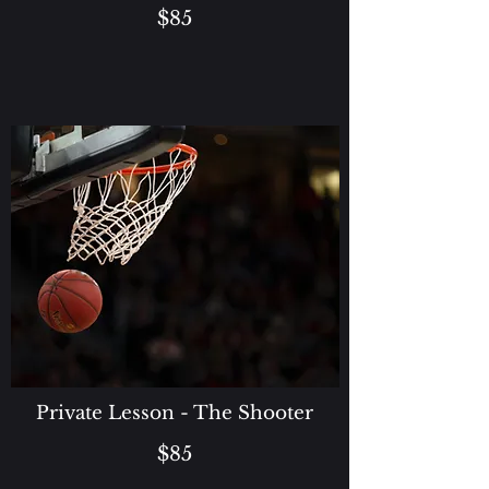
$85
Private Lesson - The Shooter
$85