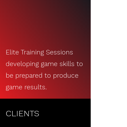
Training Sessions
Elite Training Sessions
developing game skills to
be prep
ared to produce
game results.
CLIENTS