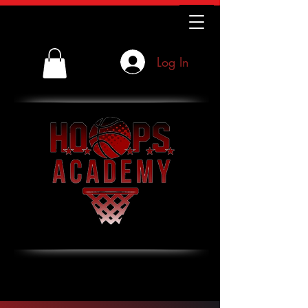
Log In