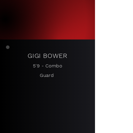
GIGI BO
WER
5
'9 - Combo
Guard