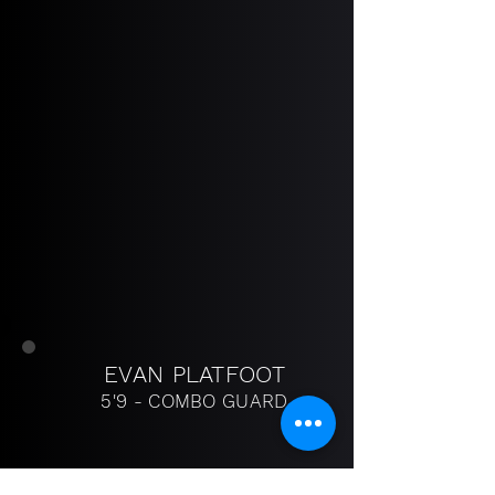
EVAN PLATFOOT
5'9 - COMBO GUARD