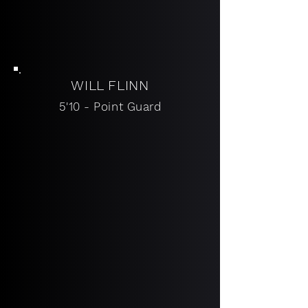
WI
LL FLINN
5'10 - Point Guard