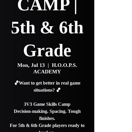
CAMP |
5th & 6th
Grade
Mon, Jul 13
  |  
H.O.O.P.S.
ACADEMY
🏀Want to get better in real game
situations? 🏀
3V3 Game Skills Camp
Decision-making. Spacing. Tough
finishes.
For 5th & 6th Grade players ready to