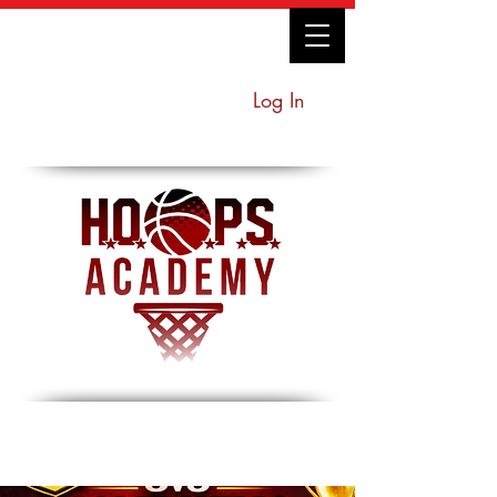
Log In