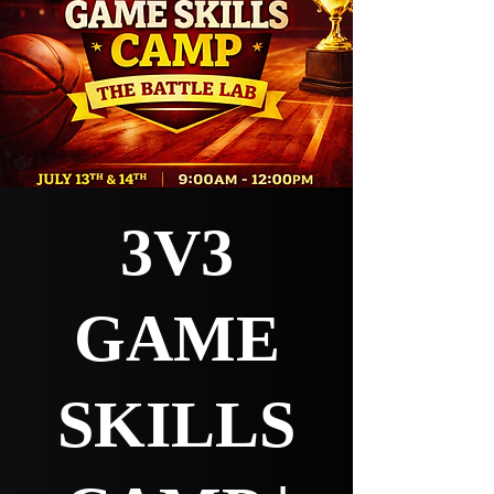
3V3
GAME
SKILLS