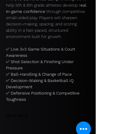
help 5th & 6th grade athletes develop r
eal 
in-game confidence 
through competitive 
small-sided play. Players will sharpen 
decision-making, spacing, and scoring 
ability in a fast-paced, structured 
environment built for growth.
✅ 
Live 3v3 Game Situations & Court 
Awareness
✅ 
Shot Selection & Finishing Under 
Pressure
✅ 
Ball-Handling & Change of Pace
✅ 
Decision-Making & Basketball IQ 
Development
✅ 
Defensive Positioning & Competitive 
Toughness
Show More