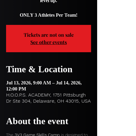
level up.
ONLY 3 Athletes Per Team!
Tickets are not on sale
See other events
Time & Location
Jul 13, 2026, 9:00 AM – Jul 14, 2026,
12:00 PM
H.O.O.P.S. ACADEMY, 1751 Pittsburgh
Dr Ste 304, Delaware, OH 43015, USA
About the event
The 
3V3 Game Skills Camp
 is designed to 