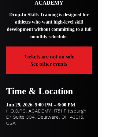
ACADEMY
Drop-In Skills Training is designed for
athletes who want high-level skill
development without committing to a full
monthly schedule.
Tickets are not on sale
See other events
Time & Location
Jun 29, 2026, 5:00 PM – 6:00 PM
H.O.O.P.S. ACADEMY, 1751 Pittsburgh
Dr Suite 304, Delaware, OH 43015,
USA