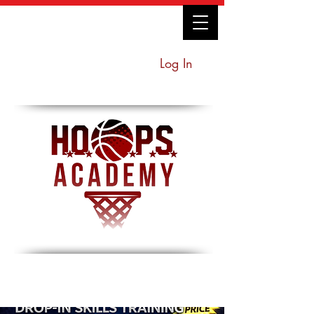
Log In