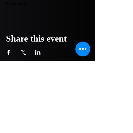
Show More
Share this event
COMPANY
NOW OPEN!
1751 Pittsburg Drive - Ste 304