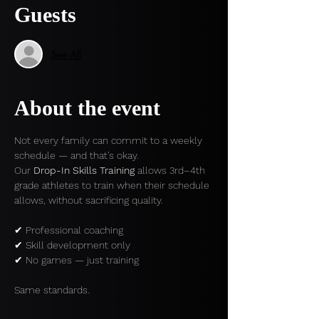
Guests
See All
About the event
Not every family can commit to a weekly 
schedule — and that’s okay.
Our 
Drop-In Skills Training
 allows 3rd–4th 
grade athletes to train when their schedule 
allows, without sacrificing quality.
✔ Professional coaching
✔ Skill development only
✔ No games — just training
Same standards.