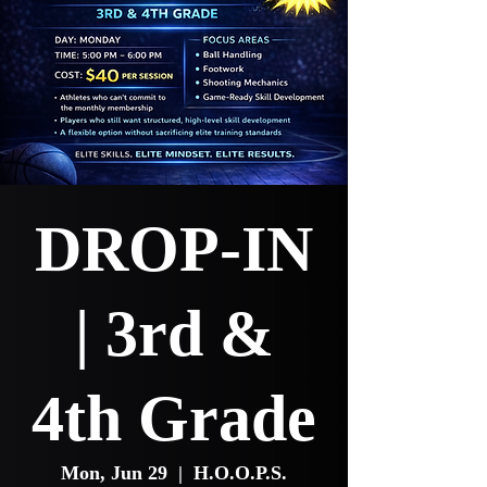
DROP-IN
| 3rd &
4th Grade
Mon, Jun 29
  |  
H.O.O.P.S.