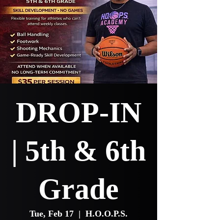
DROP-IN
| 5th & 6th
Grade
Tue, Feb 17
  |  
H.O.O.P.S.