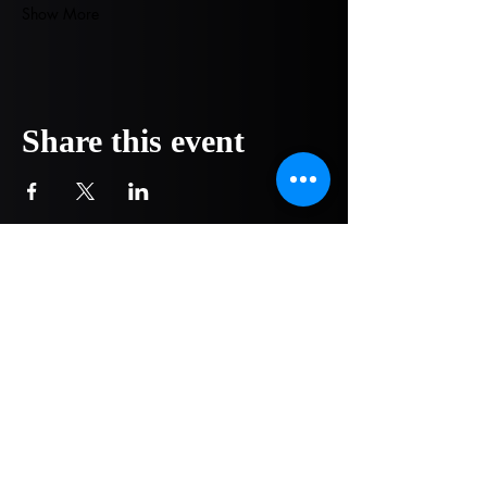
Show More
Share this event
COMPANY
NOW OPEN!
1751 Pittsburg Drive - Ste 304