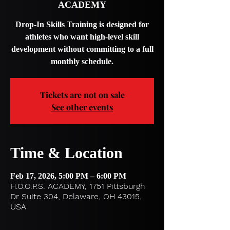
ACADEMY
Drop-In Skills Training is designed for
athletes who want high-level skill
development without committing to a full
monthly schedule.
Tickets are not on sale
See other events
Time & Location
Feb 17, 2026, 5:00 PM – 6:00 PM
H.O.O.P.S. ACADEMY, 1751 Pittsburgh
Dr Suite 304, Delaware, OH 43015,
USA