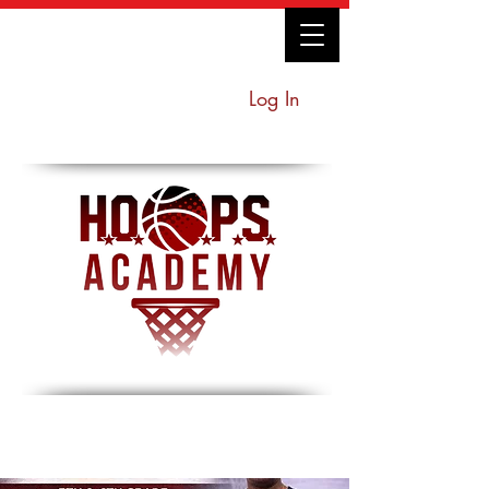
Log In