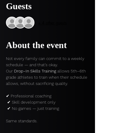
Guests
+ 4 other guests
About the event
Not every family can commit to a weekly 
schedule — and that’s okay.
Our 
Drop-In Skills Training
 allows 5th–6th 
grade athletes to train when their schedule 
allows, without sacrificing quality.
✔ Professional coaching
 ✔ Skill development only
 ✔ No games — just training
Same standards.