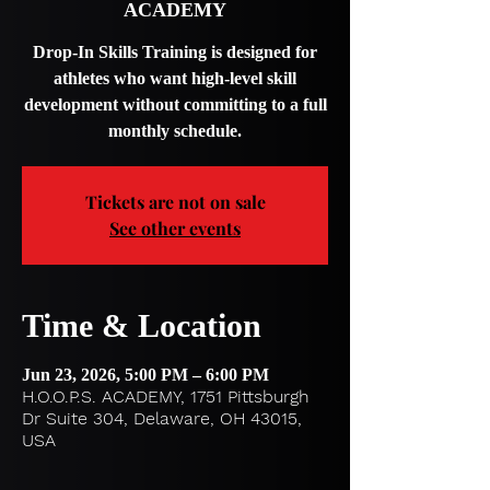
ACADEMY
Drop-In Skills Training is designed for
athletes who want high-level skill
development without committing to a full
monthly schedule.
Tickets are not on sale
See other events
Time & Location
Jun 23, 2026, 5:00 PM – 6:00 PM
H.O.O.P.S. ACADEMY, 1751 Pittsburgh
Dr Suite 304, Delaware, OH 43015,
USA