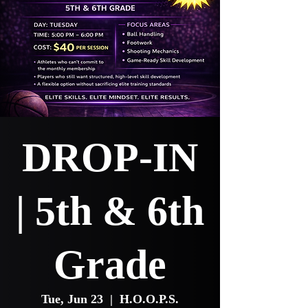
DROP-IN
| 5th & 6th
Grade
Tue, Jun 23
  |  
H.O.O.P.S.