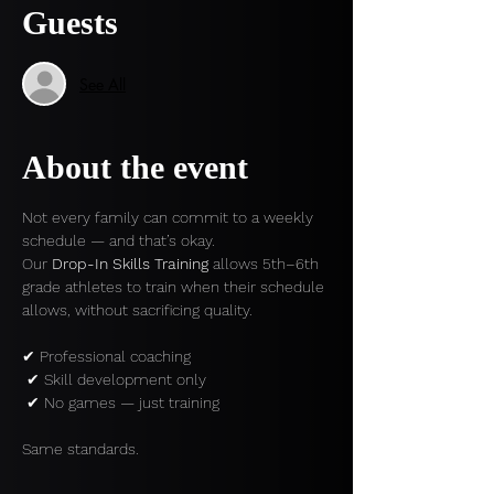
Guests
See All
About the event
Not every family can commit to a weekly 
schedule — and that’s okay.
Our 
Drop-In Skills Training
 allows 5th–6th 
grade athletes to train when their schedule 
allows, without sacrificing quality.
✔ Professional coaching
 ✔ Skill development only
 ✔ No games — just training
Same standards.