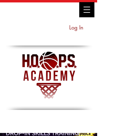
Log In