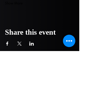
Show More
Share this event
COMPANY
NOW OPEN!
1751 Pittsburg Drive - Ste 304