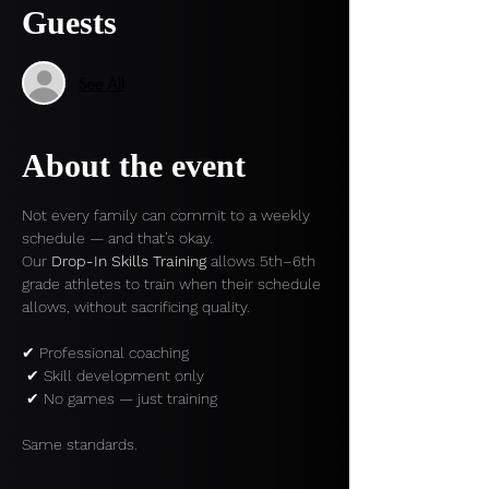
Guests
See All
About the event
Not every family can commit to a weekly 
schedule — and that’s okay.
Our 
Drop-In Skills Training
 allows 5th–6th 
grade athletes to train when their schedule 
allows, without sacrificing quality.
✔ Professional coaching
 ✔ Skill development only
 ✔ No games — just training
Same standards.