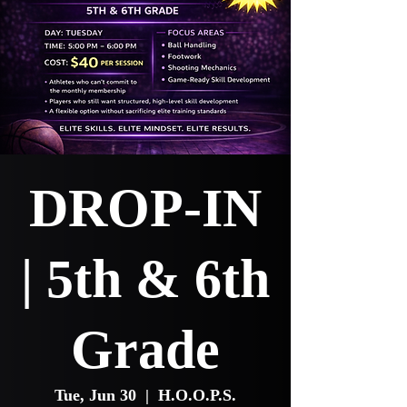
DROP-IN
| 5th & 6th
Grade
Tue, Jun 30
  |  
H.O.O.P.S.