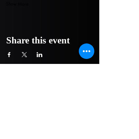
Show More
Share this event
COMPANY
NOW OPEN!
1751 Pittsburg Drive - Ste 304