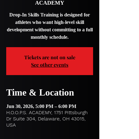
ACADEMY
Drop-In Skills Training is designed for
athletes who want high-level skill
development without committing to a full
monthly schedule.
Tickets are not on sale
See other events
Time & Location
Jun 30, 2026, 5:00 PM – 6:00 PM
H.O.O.P.S. ACADEMY, 1751 Pittsburgh
Dr Suite 304, Delaware, OH 43015,
USA