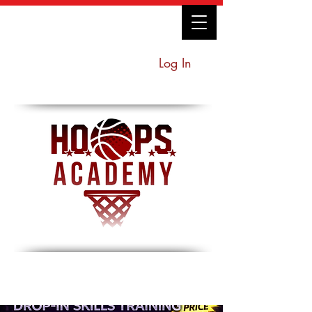
Log In