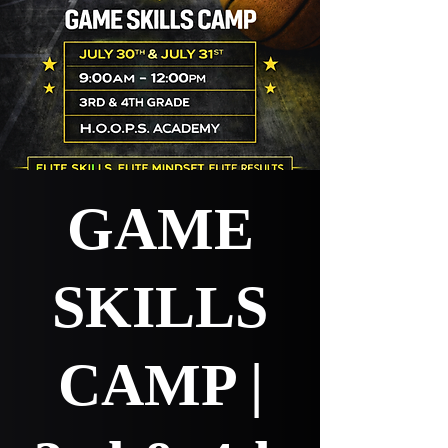
GAME
SKILLS
CAMP |