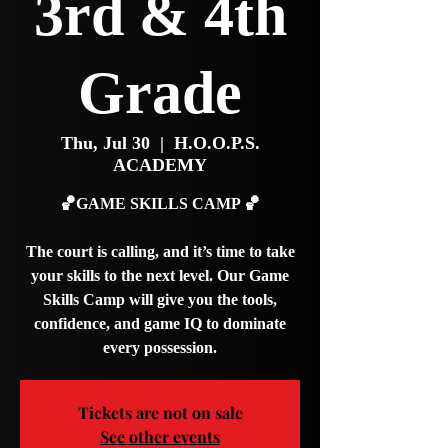
3rd & 4th
Grade
Thu, Jul 30
  |  
H.O.O.P.S.
ACADEMY
🏀GAME SKILLS CAMP 🏀
The court is calling, and it’s time to take
your skills to the next level. Our Game
Skills Camp will give you the tools,
confidence, and game IQ to dominate
every possession.
Tickets are not on sale
See other events