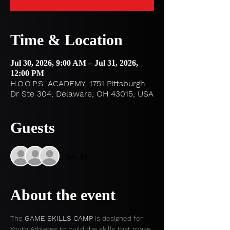
Time & Location
Jul 30, 2026, 9:00 AM – Jul 31, 2026,
12:00 PM
H.O.O.P.S. ACADEMY, 1751 Pittsburgh
Dr Ste 304, Delaware, OH 43015, USA
Guests
See All
About the event
The 
GAME SKILLS CAMP
 is designed for 
Youth Athletes to build the skills that make 