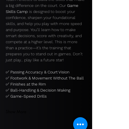
a big difference on the court. Our 
Game 
Skills Camp
 is designed to boost your 
confidence, sharpen your foundational 
skills, and help you play with more speed 
and purpose. You’ll learn how to make 
smart decisions, score with creativity, and 
compete at a higher level. This is more 
than a practice—it’s the training that 
prepares you to stand out in games. Don’t 
just play… play like a future star!
✅ 
Passing Accuracy & Court Vision
✅ 
Footwork & Movement Without The Ball
✅ 
Finishes at the Rim
✅ 
Ball-Handling & Decision Making
✅ 
Game-Speed Drills 
Show More