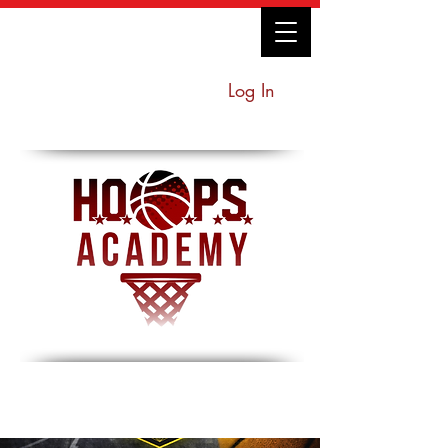
Log In