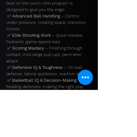
best on the court—this program is 
designed to give you the edge.
 ✅ 
Advanced Ball Handling
 – Control 
under pressure, creating space, transition 
moves
 ✅ 
Elite Shooting Work
 – Quick release, 
footwork, game-speed reps
 ✅ 
Scoring Mastery
 – Finishing through 
contact, mid-range pull-ups, perimeter 
attack
 ✅ 
Defensive IQ & Toughness
 – On-ball 
defense, lateral quickness, reaction drills
 ✅ 
Basketball IQ & Decision-Making
 – 
Reading defenses, making the right play
Show More
Share this event