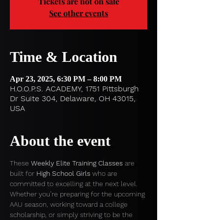
Tickets are not on sale
See other events
Time & Location
Apr 23, 2025, 6:30 PM – 8:00 PM
H.O.O.P.S. ACADEMY, 1751 Pittsburgh
Dr Suite 304, Delaware, OH 43015,
USA
About the event
These 
Weekly Elite Training Classes
 are 
built for 
High School Girls
 who are 
committed to excelling at the next level. 
Whether you’re preparing for the upcoming 
AAU season, working toward a college 
scholarship, or simply striving to be the 