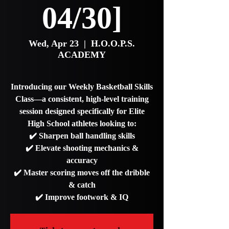
04/30]
Wed, Apr 23
  |  
H.O.O.P.S.
ACADEMY
Introducing our Weekly Basketball Skills
Class—a consistent, high-level training
session designed specifically for Elite
High School athletes looking to:
✔️ Sharpen ball handling skills
✔️ Elevate shooting mechanics &
accuracy
✔️ Master scoring moves off the dribble
& catch
✔️ Improve footwork & IQ