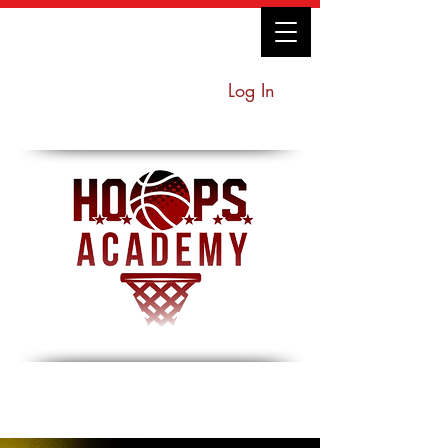
Log In