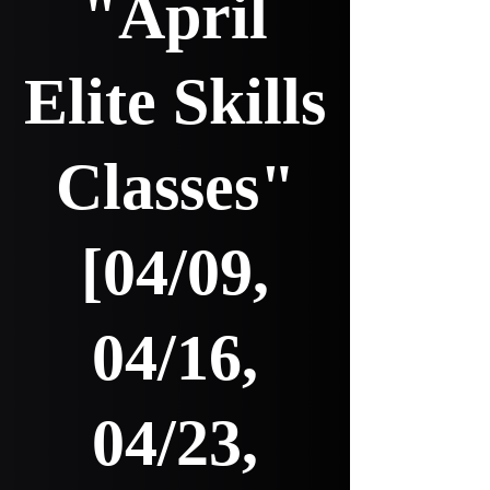
"April
Elite Skills
Classes"
[04/09,
04/16,
04/23,