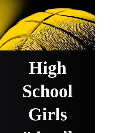
High
School
Girls