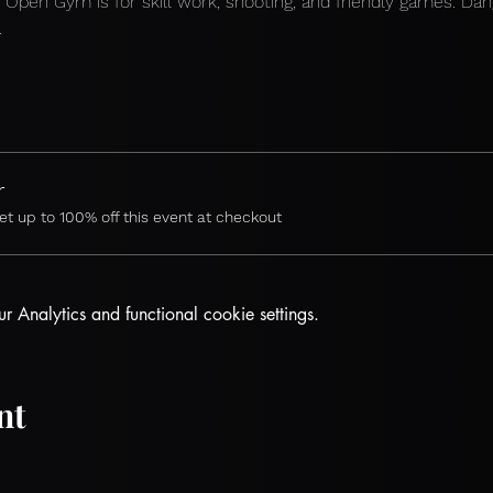
 
Open Gym is for skill work, shooting, and friendly games. Dan
.
r
 up to 100% off this event at checkout
Analytics and functional cookie settings.
nt