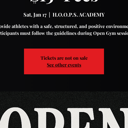
Sat, Jan 17
  |  
H.O.O.P.S. ACADEMY
vide athletes with a safe, structured, and positive environme
ticipants must follow the guidelines during Open Gym sessi
Tickets are not on sale
See other events