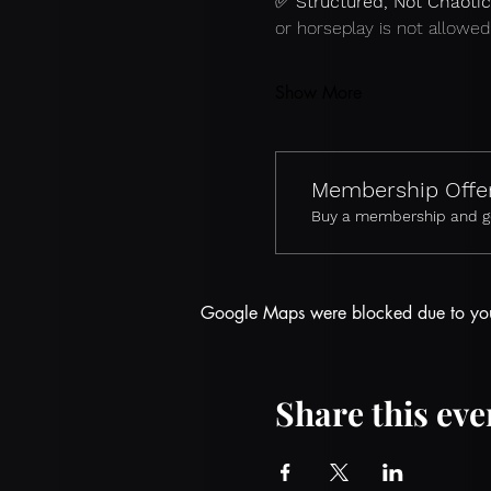
✅ 
Structured, Not Chaotic
or horseplay is not allowed
Show More
Membership Offe
Buy a membership and get
Google Maps were blocked due to your 
Share this eve