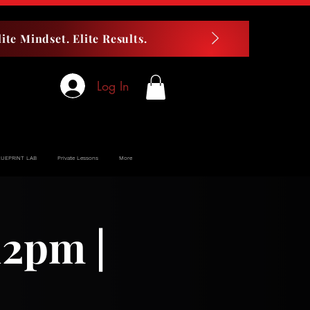
ite Mindset. Elite Results.
Log In
LUEPRINT LAB
Private Lessons
More
12pm |