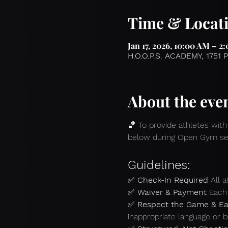
Time & Locat
Jan 17, 2026, 10:00 AM – 2
H.O.O.P.S. ACADEMY, 1751 
About the eve
🏀 To provide athletes with
below during Open Gym se
Guidelines:
✅ 
Check-In Required 
All 
✅ 
Waiver & Payment 
Each 
✅ 
Respect the Game & Ea
inappropriate language or b