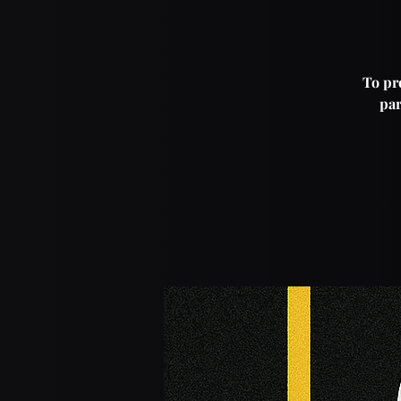
To pro
par