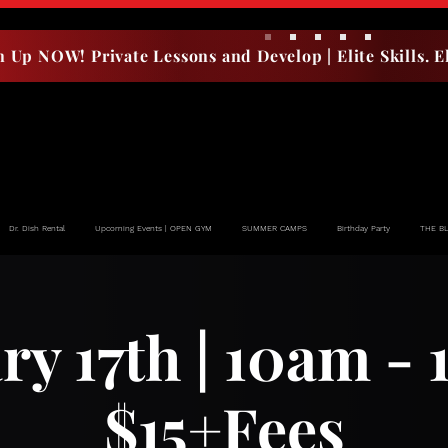
n Up NOW! Private Lessons and Develop | Elite Skills. El
Dr. Dish Rental
Upcoming Events | OPEN GYM
SUMMER CAMPS
Birthday Party
THE B
ry 17th | 10am - 
$15+Fees