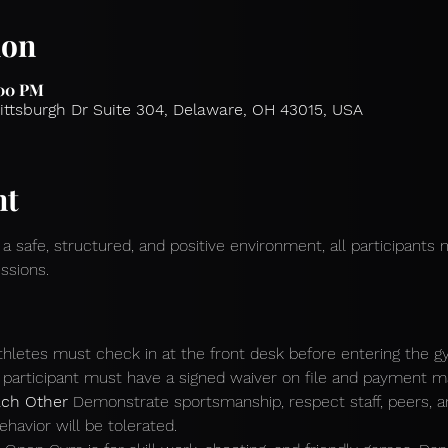
ion
:00 PM
Pittsburgh Dr Suite 304, Delaware, OH 43015, USA
nt
 a safe, structured, and positive environment, all participants 
ssions.
athletes must check in at the front desk before entering the g
participant must have a signed waiver on file and payment mad
ch Other 
Demonstrate sportsmanship, respect staff, peers, 
ehavior will be tolerated.