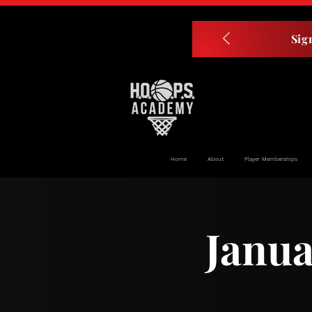
Sig
Home
About
Player Memberships
Janua