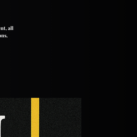
nt, all
ons.