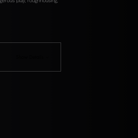
gerous play, roughhousing, 
Show Details