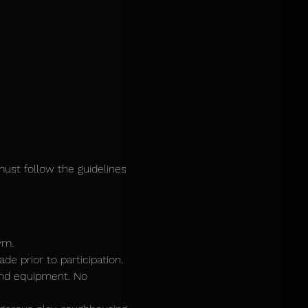
must follow the guidelines 
ym.
e prior to participation.
and equipment. No 