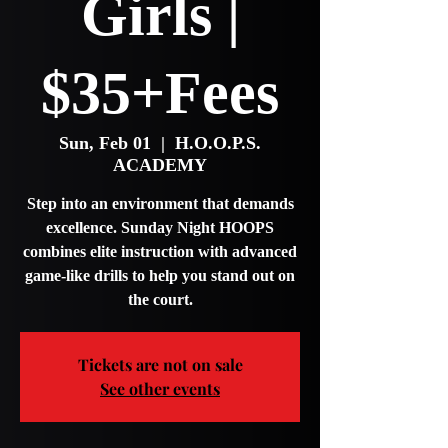
Girls |
$35+Fees
Sun, Feb 01
  |  
H.O.O.P.S.
ACADEMY
Step into an environment that demands
excellence. Sunday Night HOOPS
combines elite instruction with advanced
game-like drills to help you stand out on
the court.
Tickets are not on sale
See other events