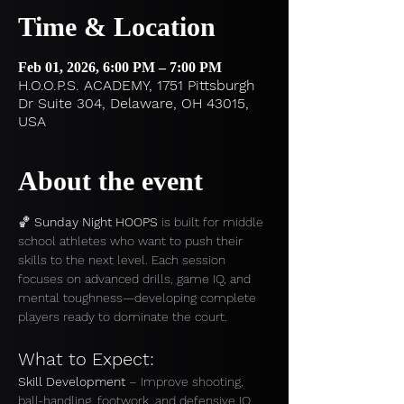
Time & Location
Feb 01, 2026, 6:00 PM – 7:00 PM
H.O.O.P.S. ACADEMY, 1751 Pittsburgh
Dr Suite 304, Delaware, OH 43015,
USA
About the event
🏀 
Sunday Night HOOPS
 is built for middle 
school athletes who want to push their 
skills to the next level. Each session 
focuses on advanced drills, game IQ, and 
mental toughness—developing complete 
players ready to dominate the court.
What to Expect:
Skill Development
 – Improve shooting, 
ball-handling, footwork, and defensive IQ.