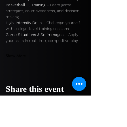
Basketball IQ Training
 – Learn game 
strategies, court awareness, and decision-
making. 
High-Intensity Drills
 – Challenge yourself 
with college-level training sessions. 
Game Situations & Scrimmages
 – Apply 
your skills in real-time, competitive play.
Show More
Share this event