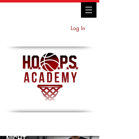
Log In