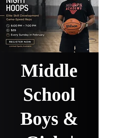
Middle
School
Boys &