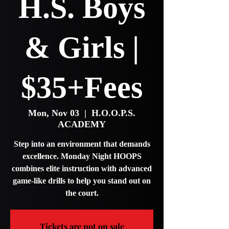
H.S. Boys
& Girls |
$35+Fees
Mon, Nov 03
  |  
H.O.O.P.S.
ACADEMY
Step into an environment that demands
excellence. Monday Night HOOPS
combines elite instruction with advanced
game-like drills to help you stand out on
the court.
Tickets are not on sale