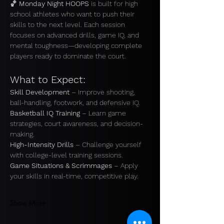
🏀 
Monday Night HOOPS
 is built for high 
school athletes who want to push their 
skills to the next level. Each session 
focuses on advanced drills, game IQ, and 
mental toughness—developing complete 
players ready to dominate the court.
What to Expect:
Skill Development
 – Improve shooting, 
ball-handling, footwork, and defensive IQ.
Basketball IQ Training
 – Learn game 
strategies, court awareness, and decision-
making. 
High-Intensity Drills
 – Challenge yourself 
with college-level training sessions. 
Game Situations & Scrimmages
 – Apply 
your skills in real-time, competitive play.
Show More