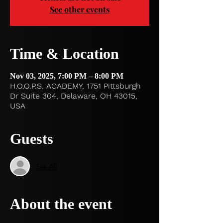
See other events
Time & Location
Nov 03, 2025, 7:00 PM – 8:00 PM
H.O.O.P.S. ACADEMY, 1751 Pittsburgh
Dr Suite 304, Delaware, OH 43015,
USA
Guests
See All
About the event