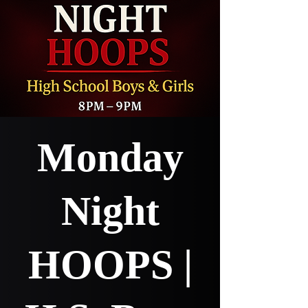
Monday
Night
HOOPS |