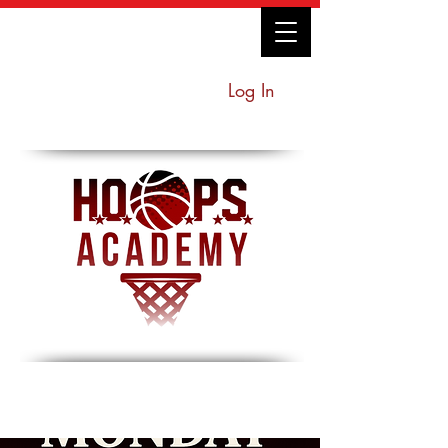
Log In