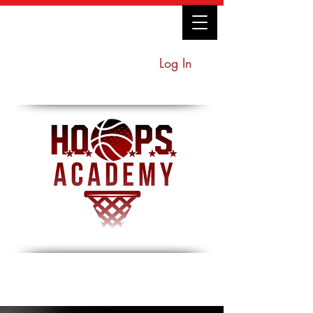
Log In