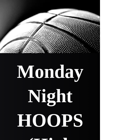
Monday
Night
HOOPS