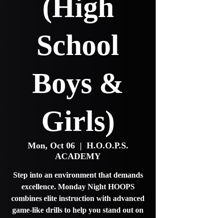
(High
School
Boys &
Girls)
Mon, Oct 06
  |  
H.O.O.P.S.
ACADEMY
Step into an environment that demands
excellence. Monday Night HOOPS
combines elite instruction with advanced
game-like drills to help you stand out on