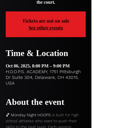
the court.
Tickets are not on sale
See other events
Time & Location
Oct 06, 2025, 8:00 PM – 9:00 PM
H.O.O.P.S. ACADEMY, 1751 Pittsburgh
Dr Suite 304, Delaware, OH 43015,
USA
About the event
🏀 
Monday Night HOOPS
 is built for high 
school athletes who want to push their 
skills to the next level. Each session 