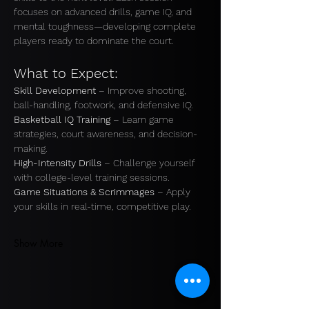
focuses on advanced drills, game IQ, and 
mental toughness—developing complete 
players ready to dominate the court.
What to Expect:
Skill Development
 – Improve shooting, 
ball-handling, footwork, and defensive IQ.
Basketball IQ Training
 – Learn game 
strategies, court awareness, and decision-
making. 
High-Intensity Drills
 – Challenge yourself 
with college-level training sessions. 
Game Situations & Scrimmages
 – Apply 
your skills in real-time, competitive play.
Show More