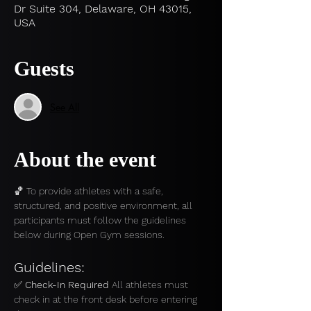
Dr Suite 304, Delaware, OH 43015,
USA
Guests
See All
About the event
🏀 To provide athletes with a safe, 
structured, and positive environment, all 
participants must follow the guidelines 
below during Open Gym sessions.
Guidelines:
✅ 
Check-In Required 
All athletes must 
check in at the front desk before entering 