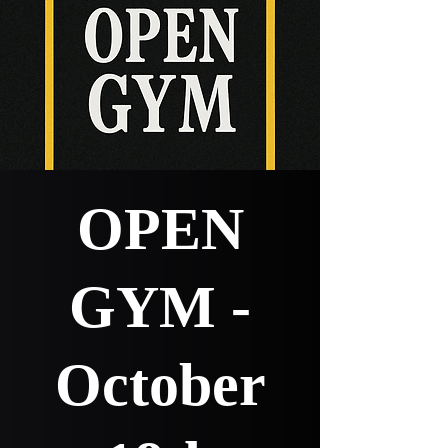
OPEN
GYM -
October