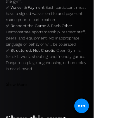
the gym.
✅ 
Waiver & Payment 
Each participant must 
have a signed waiver on file and payment 
made prior to participation.
✅ 
Respect the Game & Each Other 
Demonstrate sportsmanship, respect staff, 
peers, and equipment. No inappropriate 
language or behavior will be tolerated.
✅ 
Structured, Not Chaotic 
Open Gym is 
for skill work, shooting, and friendly games. 
Dangerous play, roughhousing, or horseplay 
is not allowed.
Show More
Share this event