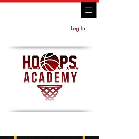
Log In