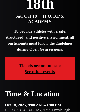
18th
Sat, Oct 18
  |  
H.O.O.P.S.
ACADEMY
To provide athletes with a safe,
structured, and positive environment, all
participants must follow the guidelines
during Open Gym sessions.
Tickets are not on sale
See other events
Time & Location
Oct 18, 2025, 9:00 AM – 1:00 PM
H.O.O.P.S. ACADEMY, 1751 Pittsburgh