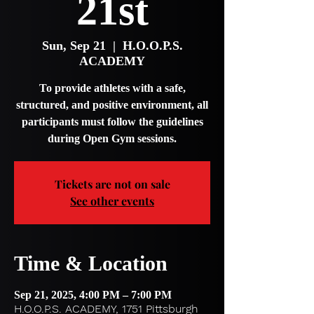
21st
Sun, Sep 21
  |  
H.O.O.P.S.
ACADEMY
To provide athletes with a safe,
structured, and positive environment, all
participants must follow the guidelines
during Open Gym sessions.
Tickets are not on sale
See other events
Time & Location
Sep 21, 2025, 4:00 PM – 7:00 PM
H.O.O.P.S. ACADEMY, 1751 Pittsburgh