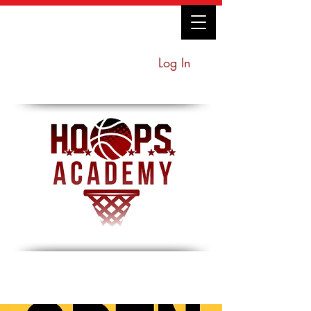
Log In