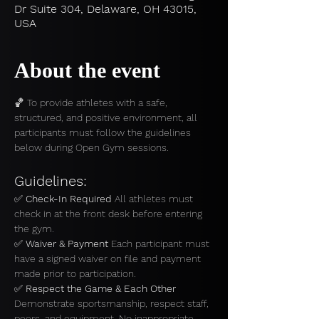
Dr Suite 304, Delaware, OH 43015,
USA
About the event
🏀 To provide athletes with a safe, 
structured, and positive environment, all 
participants must follow the guidelines 
below during Open Gym sessions.
Guidelines:
✅ 
Check-In Required 
All athletes must 
check in at the front desk before entering 
the gym.
✅ 
Waiver & Payment 
Each participant must 
have a signed waiver on file and payment 
made prior to participation.
✅ 
Respect the Game & Each Other 
Demonstrate sportsmanship, respect staff, 
peers, and equipment. No inappropriate 