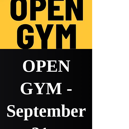
OPEN
GYM -
September