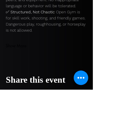
language or behavior will be tolerated.
✅ 
Structured, Not Chaotic 
Open Gym is 
for skill work, shooting, and friendly games. 
Dangerous play, roughhousing, or horseplay 
is not allowed.
Show More
Share this event
COMPANY