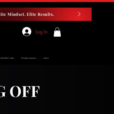
ite Mindset. Elite Results.
Log In
LUEPRINT LAB
Private Lessons
More
G OFF