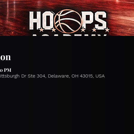
ion
00 PM
Pittsburgh Dr Ste 304, Delaware, OH 43015, USA