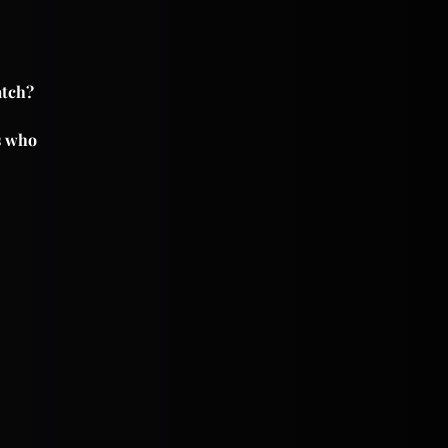
atch?
es who