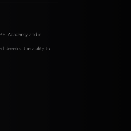
.P.S. Academy and is 
ll develop the ability to: