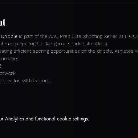
nt
 Dribble
 is part of the AAU Prep Elite Shooting Series at H.O.O
hletes preparing for live-game scoring situations.
ting efficient scoring opportunities off the dribble. Athletes wi
p jumpers
g
ootwork
o elevation with balance
Analytics and functional cookie settings.