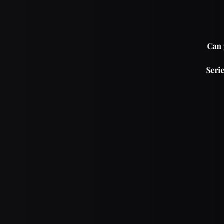
Can 
Serie