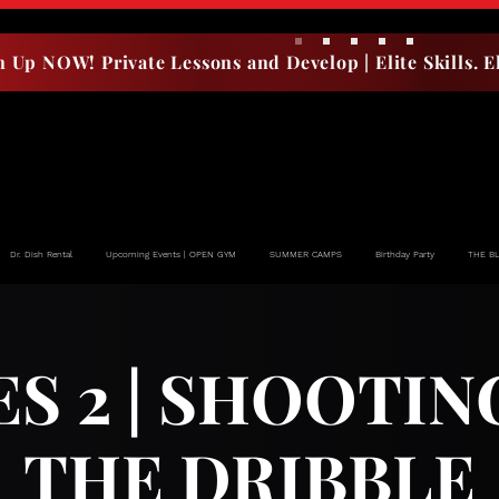
n Up NOW! Private Lessons and Develop | Elite Skills. El
Dr. Dish Rental
Upcoming Events | OPEN GYM
SUMMER CAMPS
Birthday Party
THE B
ES 2 | SHOOTIN
THE DRIBBLE