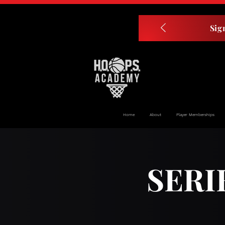
Sig
Home
About
Player Memberships
SERI