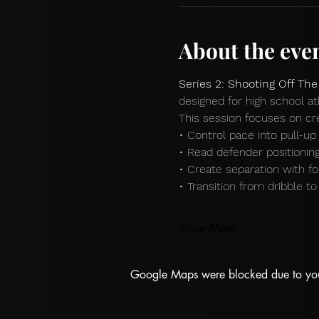
About the eve
Series 2: Shooting Off The
designed for high school at
This session focuses on crea
• Control pace into pull-u
• Read defender positionin
• Create separation with f
• Transition from dribble t
Show More
Google Maps were blocked due to your 