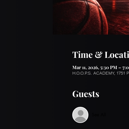
Time & Locat
Mar 11, 2026, 5:30 PM – 7:
H.O.O.P.S. ACADEMY, 1751 
Guests
See All