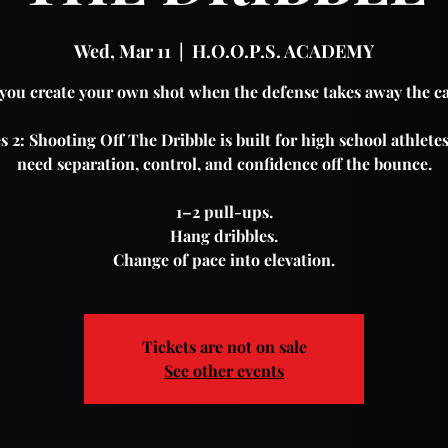
Wed, Mar 11
  |  
H.O.O.P.S. ACADEMY
you create your own shot when the defense takes away the c
s 2: Shooting Off The Dribble is built for high school athlet
need separation, control, and confidence off the bounce.
1–2 pull-ups.
Hang dribbles.
Change of pace into elevation.
Tickets are not on sale
See other events