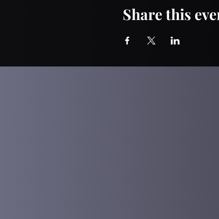
Share this eve