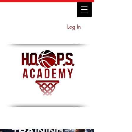
Log In