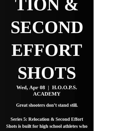
TION &
SECOND
EFFORT
SHOTS
Wed, Apr 08
  |  
H.O.O.P.S.
ACADEMY
Great shooters don’t stand still.
Series 5: Relocation & Second Effort
Shots is built for high school athletes who