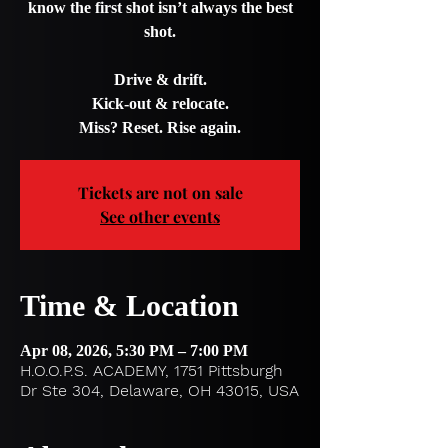
know the first shot isn’t always the best
shot.
Drive & drift.
Kick-out & relocate.
Miss? Reset. Rise again.
Tickets are not on sale
See other events
Time & Location
Apr 08, 2026, 5:30 PM – 7:00 PM
H.O.O.P.S. ACADEMY, 1751 Pittsburgh
Dr Ste 304, Delaware, OH 43015, USA