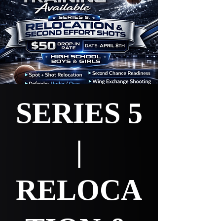
SERIES 5
|
RELOCA