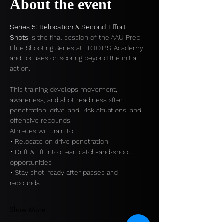
About the event
Series 5: Relocation & Second Effort 
Shots
 is the final session of the AAU Prep 
Elite Shooting Series at H.O.O.P.S. Academy 
and focuses on scoring beyond the initial 
action.
This training develops movement, 
awareness, and shot readiness after 
penetration, drive-and-kick situations, and 
offensive rebounds.
Athletes will train to:
• Relocate on drive penetration
• Drift & lift into clean catch-and-shoot 
opportunities
• Stay shot-ready after passes and 
rebounds
Show More