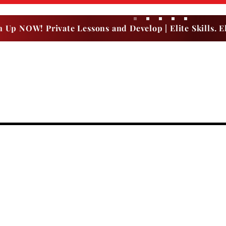
n Up NOW! Private Lessons and Develop | Elite Skills. El
Dr. Dish Rental
Upcoming Events | OPEN GYM
SUMMER CAMPS
Birthday Party
THE B