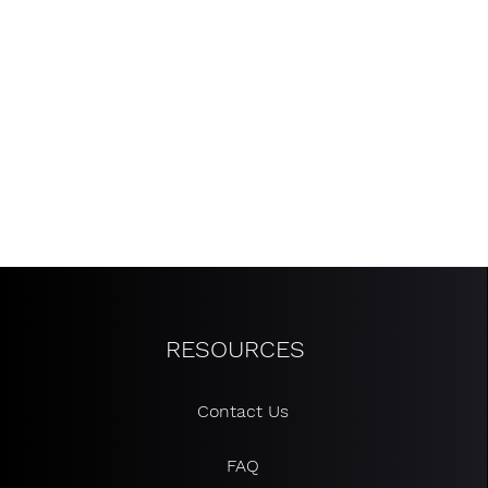
RESOURCES
Contact Us
FAQ