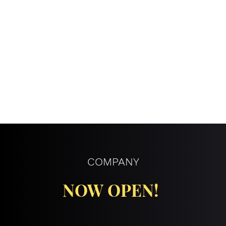
COMPANY
NOW OPEN!