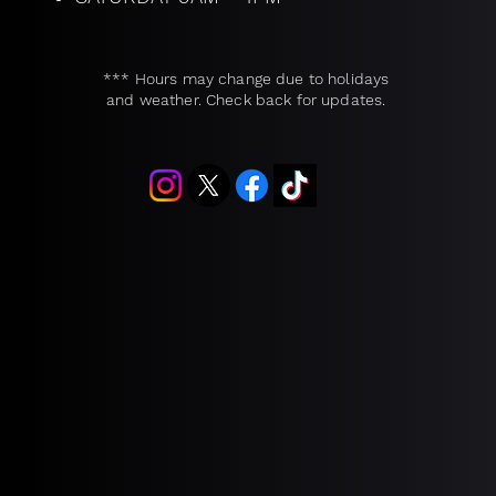
*** Hours may change due to holidays
and weather. Check back for updates.