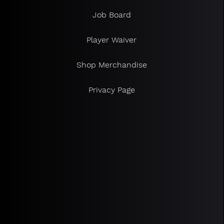
Job Board
Player Waiver
Shop Merchandise
Privacy Page