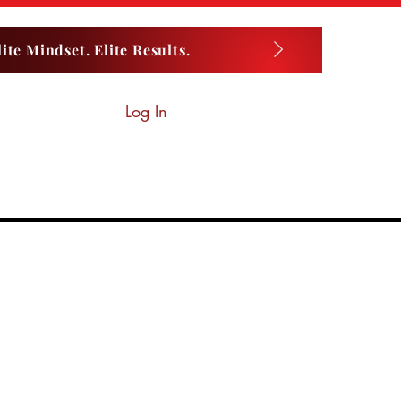
ite Mindset. Elite Results.
Log In
LUEPRINT LAB
Private Lessons
More