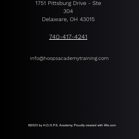
1751 Pittsburg Drive - Ste
304
Delaware, OH 43015
740-417-4241
info@hoopsacademytraining.com
©2023 by H.O.O.P.S. Academy. Proudly created with Wix.com