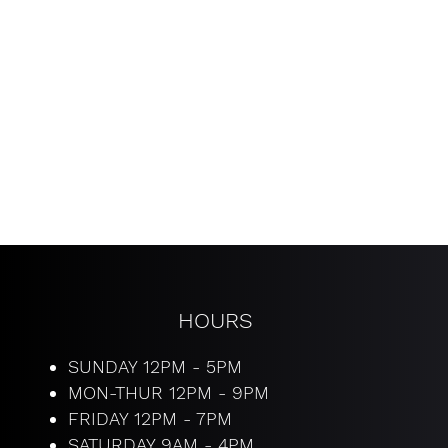
HOURS
SUNDAY 12PM - 5PM
MON-THUR 12PM - 9PM
​FRIDAY 12PM - 7PM
SATURDAY 9AM - 4PM