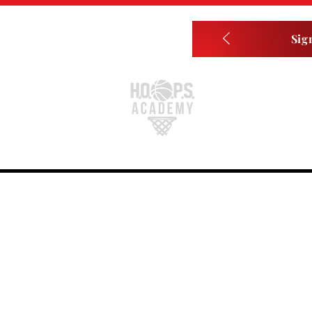
Sig
Home
About
Player Memberships